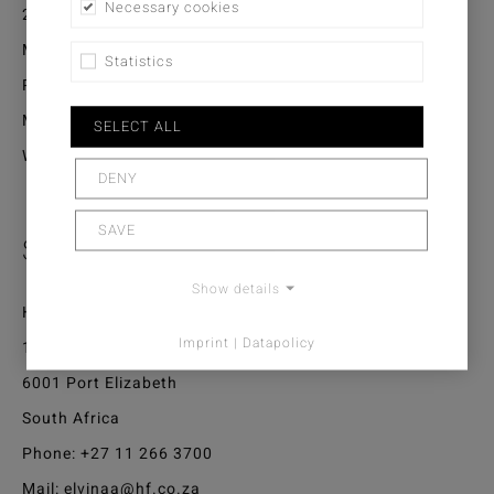
Necessary cookies
20050 Casablanca
Morocco
Statistics
Phone:
+212 522 296 267
Mail:
interiors.casablanca@gmail.com
SELECT ALL
Web:
www.interiors.ma
DENY
SAVE
South Africa / Mauritius
Show details
Home Fabrics
Imprint | Datapolicy
1 Sidon Road North End
6001 Port Elizabeth
South Africa
Phone:
+27 11 266 3700
Mail:
elvinaa@hf.co.za