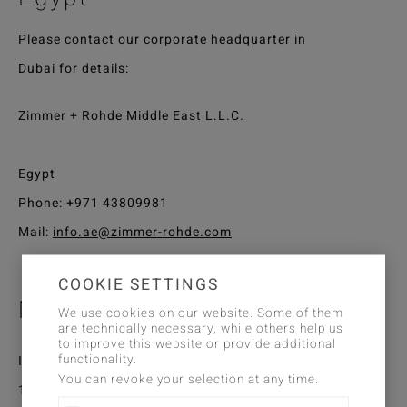
Please contact our corporate headquarter in
Dubai for details:
Zimmer + Rohde Middle East L.L.C.
Egypt
Phone:
+971 43809981
Mail:
info.ae@zimmer-rohde.com
COOKIE SETTINGS
Morocco
We use cookies on our website. Some of them
are technically necessary, while others help us
to improve this website or provide additional
functionality.
Interior'S
You can revoke your selection at any time.
12 avenue du Docteur Med Sijelmassi