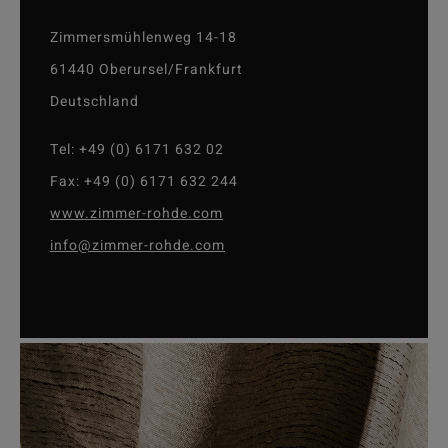
Zimmersmühlenweg 14-18
61440 Oberursel/Frankfurt
Deutschland
Tel: +49 (0) 6171 632 02
Fax: +49 (0) 6171 632 244
www.zimmer-rohde.com
info@zimmer-rohde.com