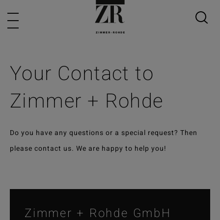
Your Contact to
Zimmer + Rohde
Do you have any questions or a special request? Then
please contact us. We are happy to help you!
Zimmer + Rohde GmbH