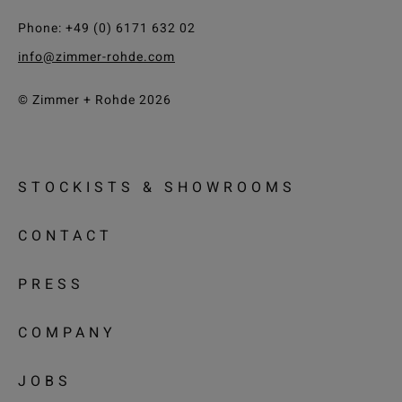
Phone: +49 (0) 6171 632 02
info@zimmer-rohde.com
© Zimmer + Rohde 2026
STOCKISTS & SHOWROOMS
CONTACT
PRESS
COMPANY
JOBS