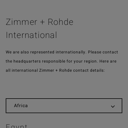
Zimmer + Rohde
International
We are also represented internationally. Please contact
the headquarters responsible for your region. Here are
all international Zimmer + Rohde contact details:
Egypt