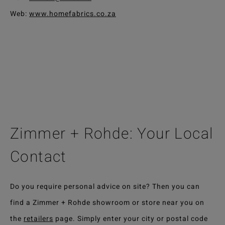
Web:
www.homefabrics.co.za
Zimmer + Rohde: Your Local
Contact
Do you require personal advice on site? Then you can
find a Zimmer + Rohde showroom or store near you on
the
retailers
page. Simply enter your city or postal code