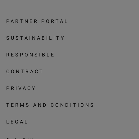
PARTNER PORTAL
SUSTAINABILITY
RESPONSIBLE
CONTRACT
PRIVACY
TERMS AND CONDITIONS
LEGAL