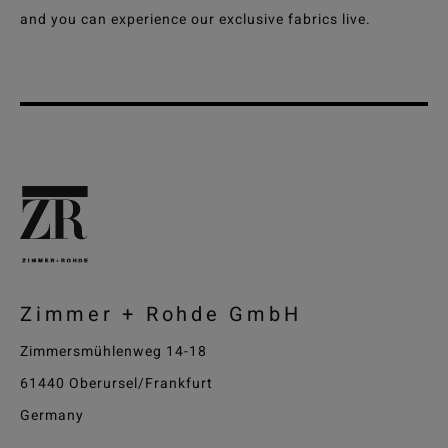
and you can experience our exclusive fabrics live.
Zimmer + Rohde GmbH
Zimmersmühlenweg 14-18
61440 Oberursel/Frankfurt
Germany