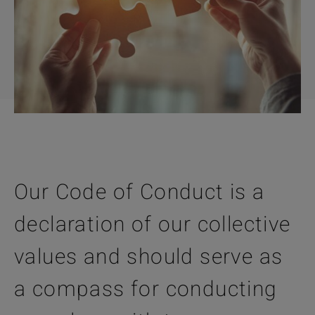
Our Code of Conduct is a
declaration of our collective
values and should serve as
a compass for conducting