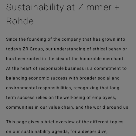
Sustainability at Zimmer +
Rohde
Since the founding of the company that has grown into
today’s ZR Group, our understanding of ethical behavior
has been rooted in the idea of the honorable merchant.
At the heart of responsible business is a commitment to
balancing economic success with broader social and
environmental responsibilities, recognizing that long-
term success relies on the well-being of employees,
communities in our value chain, and the world around us.
This page gives a brief overview of the different topics
on our sustainability agenda, for a deeper dive,