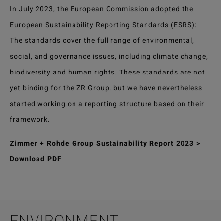
In July 2023, the European Commission adopted the
European Sustainability Reporting Standards (ESRS):
The standards cover the full range of environmental,
social, and governance issues, including climate change,
biodiversity and human rights. These standards are not
yet binding for the ZR Group, but we have nevertheless
started working on a reporting structure based on their
framework.
Zimmer + Rohde Group Sustainability Report 2023 >
Download PDF
ENVIRONMENT