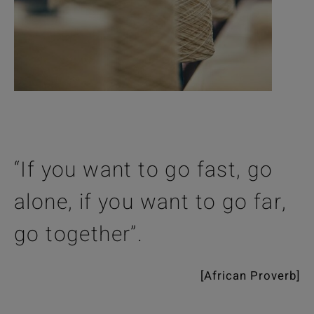
“If you want to go fast, go
alone, if you want to go far,
go together”.
[African Proverb]