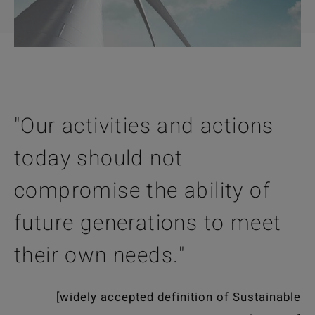
"Our activities and actions
today should not
compromise the ability of
future generations to meet
their own needs."
[widely accepted definition of Sustainable