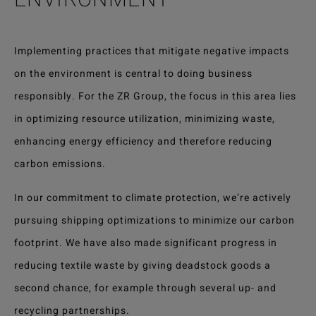
Implementing practices that mitigate negative impacts
on the environment is central to doing business
responsibly. For the ZR Group, the focus in this area lies
in optimizing resource utilization, minimizing waste,
enhancing energy efficiency and therefore reducing
carbon emissions.
In our commitment to climate protection, we’re actively
pursuing shipping optimizations to minimize our carbon
footprint. We have also made significant progress in
reducing textile waste by giving deadstock goods a
second chance, for example through several up- and
recycling partnerships.