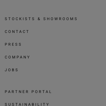
STOCKISTS & SHOWROOMS
CONTACT
PRESS
COMPANY
JOBS
PARTNER PORTAL
SUSTAINABILITY