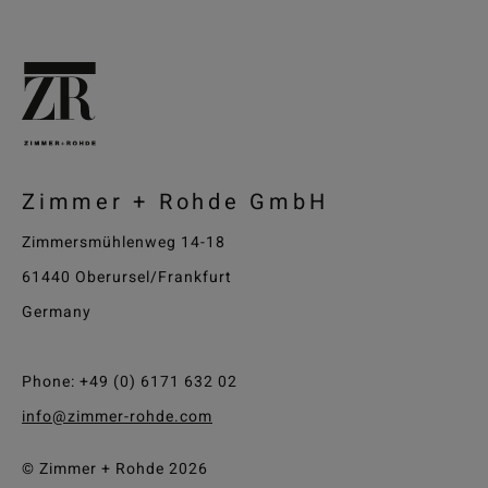
Zimmer + Rohde GmbH
Zimmersmühlenweg 14-18
61440 Oberursel/Frankfurt
Germany
Phone: +49 (0) 6171 632 02
info@zimmer-rohde.com
© Zimmer + Rohde 2026