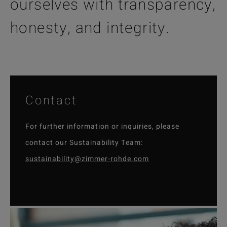
ourselves with transparency,
honesty, and integrity.
Contact
For further information or inquiries, please
contact our Sustainability Team:
sustainability@zimmer-rohde.com