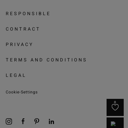
RESPONSIBLE
CONTRACT
PRIVACY
TERMS AND CONDITIONS
LEGAL
Cookie-Settings
0