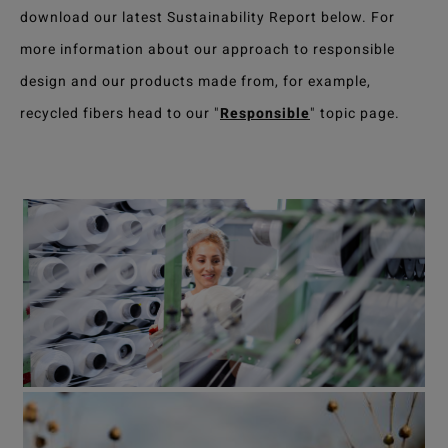
download our latest Sustainability Report below. For
more information about our approach to responsible
design and our products made from, for example,
recycled fibers head to our "
Responsible
" topic page.