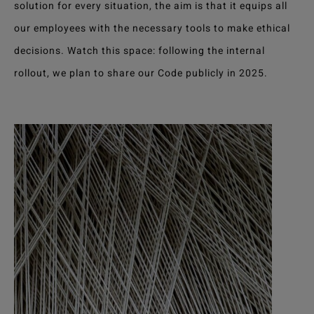
solution for every situation, the aim is that it equips all
our employees with the necessary tools to make ethical
decisions. Watch this space: following the internal
rollout, we plan to share our Code publicly in 2025.