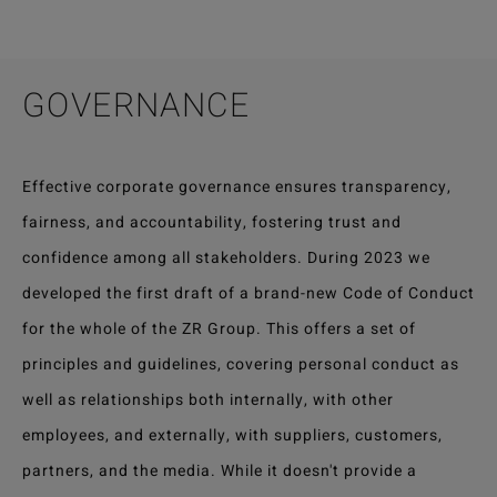
GOVERNANCE
Effective corporate governance ensures transparency,
fairness, and accountability, fostering trust and
confidence among all stakeholders. During 2023 we
developed the first draft of a brand-new Code of Conduct
for the whole of the ZR Group. This offers a set of
principles and guidelines, covering personal conduct as
well as relationships both internally, with other
employees, and externally, with suppliers, customers,
partners, and the media. While it doesn't provide a