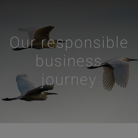
Our responsible
business
journey