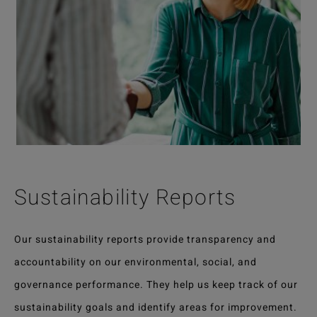
Sustainability Reports
Our sustainability reports provide transparency and
accountability on our environmental, social, and
governance performance. They help us keep track of our
sustainability goals and identify areas for improvement.