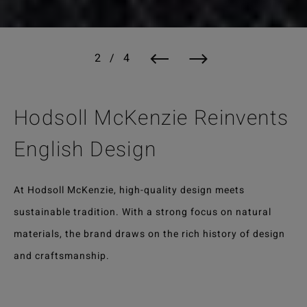
Hodsoll McKenzie Reinvents
English Design
At Hodsoll McKenzie, high-quality design meets
sustainable tradition. With a strong focus on natural
materials, the brand draws on the rich history of design
and craftsmanship.