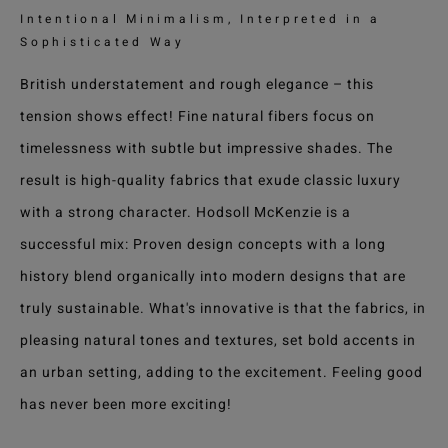
Intentional Minimalism, Interpreted in a
Sophisticated Way
British understatement and rough elegance – this
tension shows effect! Fine natural fibers focus on
timelessness with subtle but impressive shades. The
result is high-quality fabrics that exude classic luxury
with a strong character. Hodsoll McKenzie is a
successful mix: Proven design concepts with a long
history blend organically into modern designs that are
truly sustainable. What's innovative is that the fabrics, in
pleasing natural tones and textures, set bold accents in
an urban setting, adding to the excitement. Feeling good
has never been more exciting!