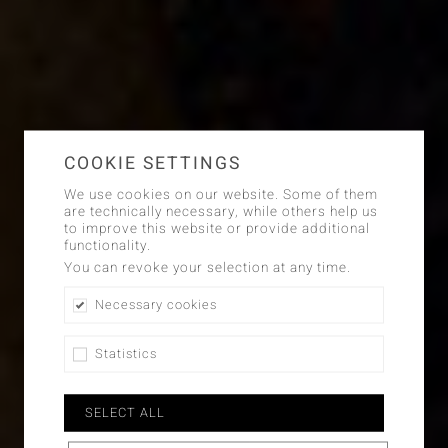
COOKIE SETTINGS
We use cookies on our website. Some of them
are technically necessary, while others help us
to improve this website or provide additional
functionality.
You can revoke your selection at any time.
Necessary cookies
Statistics
SELECT ALL