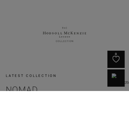
0
LATEST COLLECTION
NOMAD