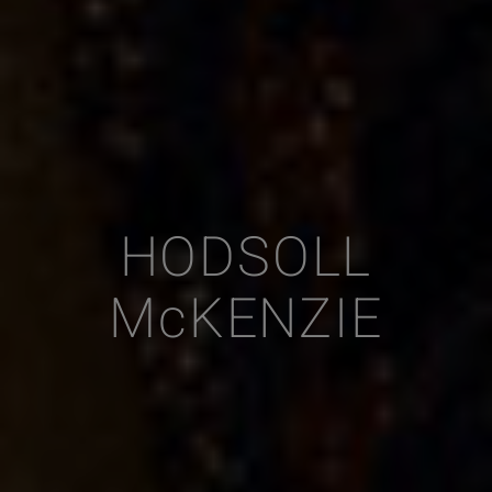
HODSOLL
McKENZIE