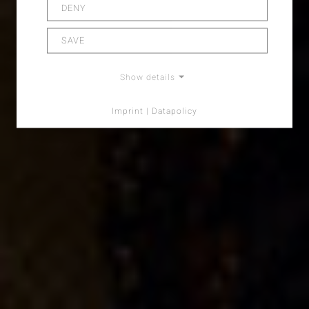
DENY
SAVE
Show details
Imprint | Datapolicy