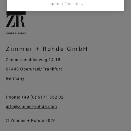
Imprint | Datapolicy
Zimmer + Rohde GmbH
Zimmersmühlenweg 14-18
61440 Oberursel/Frankfurt
Germany
Phone: +49 (0) 6171 632 02
info@zimmer-rohde.com
© Zimmer + Rohde 2026