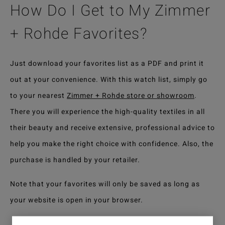
How Do I Get to My Zimmer
+ Rohde Favorites?
Just download your favorites list as a PDF and print it
out at your convenience. With this watch list, simply go
to your nearest
Zimmer + Rohde store or showroom
.
There you will experience the high-quality textiles in all
their beauty and receive extensive, professional advice to
help you make the right choice with confidence. Also, the
purchase is handled by your retailer.
Note that your favorites will only be saved as long as
your website is open in your browser.