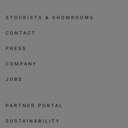
STOCKISTS & SHOWROOMS
CONTACT
PRESS
COMPANY
JOBS
PARTNER PORTAL
SUSTAINABILITY