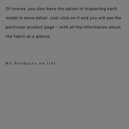
Of course, you also have the option of inspecting each
model in more detail. Just click on it and you will see the
particular product page – with all the information about
the fabric at a glance.
No Products on list...