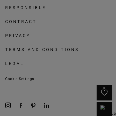
RESPONSIBLE
CONTRACT
PRIVACY
TERMS AND CONDITIONS
LEGAL
Cookie-Settings
0