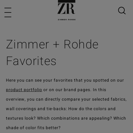
Zimmer + Rohde
Favorites
Here you can see your favorites that you spotted on our
product portfolio
or on our brand pages. In this
overview, you can directly compare your selected fabrics,
wall coverings and tie-backs: How do the colors and
textures look? Which combinations are appealing? Which
shade of color fits better?