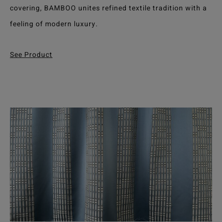
covering, BAMBOO unites refined textile tradition with a
feeling of modern luxury.
See Product