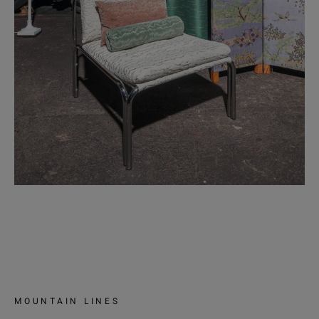
MOUNTAIN LINES