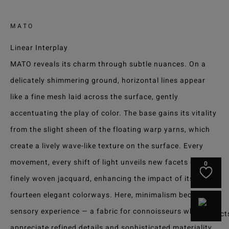
MATO
Linear Interplay
MATO reveals its charm through subtle nuances. On a
delicately shimmering ground, horizontal lines appear
like a fine mesh laid across the surface, gently
accentuating the play of color. The base gains its vitality
from the slight sheen of the floating warp yarns, which
create a lively wave-like texture on the surface. Every
movement, every shift of light unveils new facets of this
0
finely woven jacquard, enhancing the impact of its
fourteen elegant colorways. Here, minimalism becomes a
sensory experience — a fabric for connoisseurs who
appreciate refined details and sophisticated materiality.