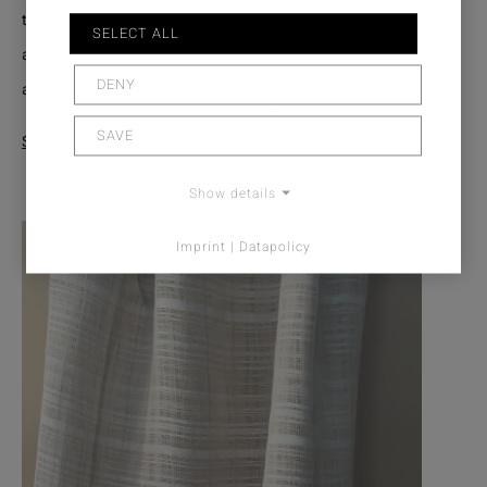
the effect yarns gives the fabric its distinctive signature:
SELECT ALL
an engaging interplay of line and surface, craftsmanship
DENY
and lightness.
SAVE
See Product
Show details
Imprint | Datapolicy