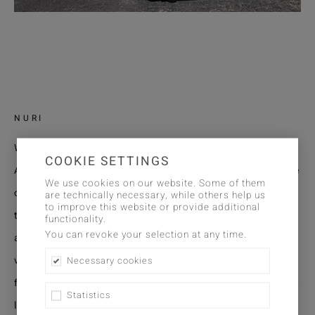
NURI
Woven Crosshatch
COOKIE SETTINGS
A subtle fabric that fills interiors with an authentic sense
We use cookies on our website. Some of them
of character. This floor-to-ceiling check weave plays with
are technically necessary, while others help us
to improve this website or provide additional
the contrast between transparency and density, creating
functionality.
You can revoke your selection at any time.
a textile graphic of great calm and precision. Yarns of
varying thickness and differing weave densities form a
Necessary cookies
fine grid reminiscent of the crosshatching in a drawing —
Statistics
lively, natural, and uncontrived. The gentle irregularity of