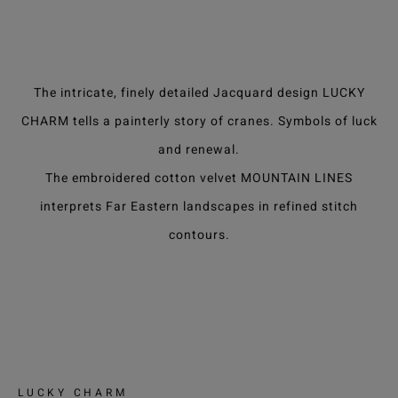
The intricate, finely detailed Jacquard design LUCKY
CHARM tells a painterly story of cranes. Symbols of luck
and renewal.
The embroidered cotton velvet MOUNTAIN LINES
interprets Far Eastern landscapes in refined stitch
contours.
LUCKY CHARM