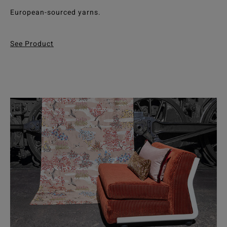
European-sourced yarns.
See Product