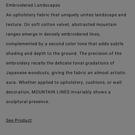
Embroidered Landscapes
An upholstery fabric that uniquely unites landscape and
texture. On soft cotton velvet, abstracted mountain
ranges emerge in densely embroidered lines,
complemented by a second color tone that adds subtle
shading and depth to the ground. The precision of the
embroidery recalls the delicate tonal gradations of
Japanese woodcuts, giving the fabric an almost artistic
aura. Whether applied to upholstery, cushions, or wall
decoration, MOUNTAIN LINES invariably shows a
sculptural presence.
See Product