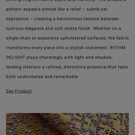
pattern appears almost like a relief – subtle yet
expressive – creating a harmonious tension between
lustrous elegance and soft matte finish. Whether on a
single chair or expansive upholstered surfaces, the fabric
transforms every piece into a stylish statement. RYTHM
DELIGHT plays charmingly with light and shadow,
lending interiors a refined, distinctive presence that feels
both understated and remarkable.
See Product