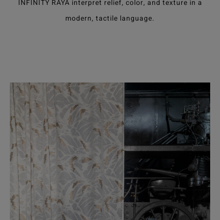
INFINITY RAYA interpret relief, color, and texture in a
modern, tactile language.