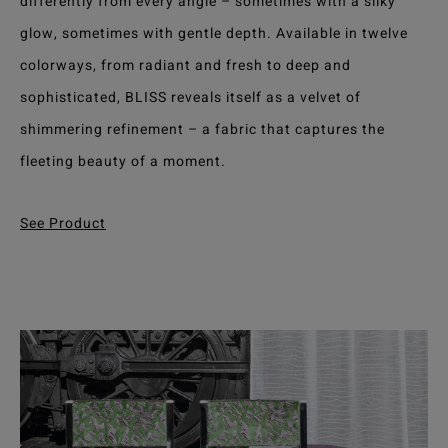
differently from every angle – sometimes with a silky
glow, sometimes with gentle depth. Available in twelve
colorways, from radiant and fresh to deep and
sophisticated, BLISS reveals itself as a velvet of
shimmering refinement – a fabric that captures the
fleeting beauty of a moment.
See Product