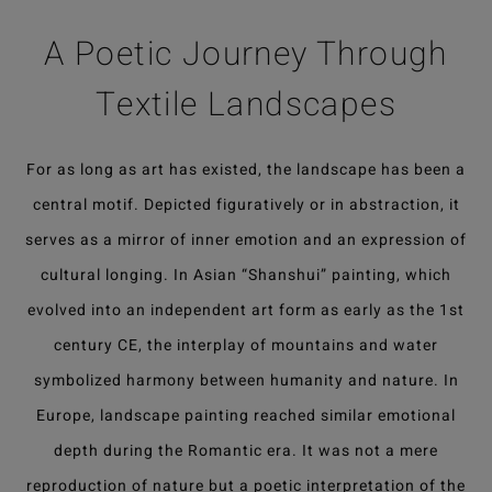
A Poetic Journey Through
Textile Landscapes
For as long as art has existed, the landscape has been a
central motif. Depicted figuratively or in abstraction, it
serves as a mirror of inner emotion and an expression of
cultural longing. In Asian “Shanshui” painting, which
evolved into an independent art form as early as the 1st
century CE, the interplay of mountains and water
symbolized harmony between humanity and nature. In
Europe, landscape painting reached similar emotional
depth during the Romantic era. It was not a mere
reproduction of nature but a poetic interpretation of the