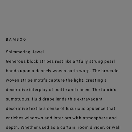
BAMBOO
Shimmering Jewel
Generous block stripes rest like artfully strung pearl
bands upon a densely woven satin warp. The brocade-
woven stripe motifs capture the light, creating a
decorative interplay of matte and sheen. The fabric’s
sumptuous, fluid drape lends this extravagant
decorative textile a sense of luxurious opulence that
enriches windows and interiors with atmosphere and
depth. Whether used as a curtain, room divider, or wall