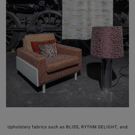
Upholstery fabrics such as BLISS, RYTHM DELIGHT, and