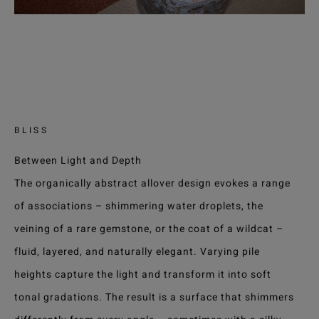
BLISS
Between Light and Depth
The organically abstract allover design evokes a range
of associations – shimmering water droplets, the
veining of a rare gemstone, or the coat of a wildcat –
fluid, layered, and naturally elegant. Varying pile
heights capture the light and transform it into soft
tonal gradations. The result is a surface that shimmers