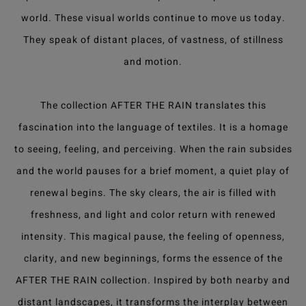
world. These visual worlds continue to move us today.
They speak of distant places, of vastness, of stillness
and motion.
The collection AFTER THE RAIN translates this
fascination into the language of textiles. It is a homage
to seeing, feeling, and perceiving. When the rain subsides
and the world pauses for a brief moment, a quiet play of
renewal begins. The sky clears, the air is filled with
freshness, and light and color return with renewed
intensity. This magical pause, the feeling of openness,
clarity, and new beginnings, forms the essence of the
AFTER THE RAIN collection. Inspired by both nearby and
distant landscapes, it transforms the interplay between