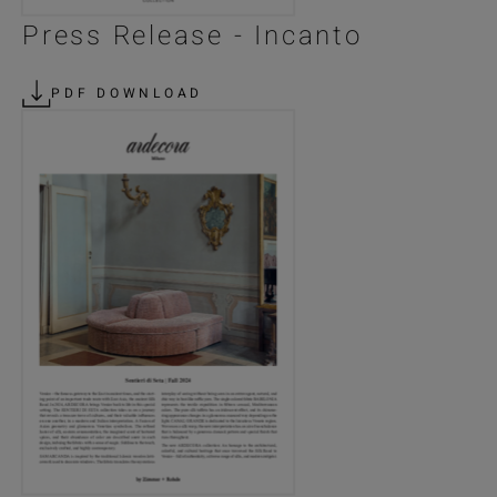
Press Release - Incanto
PDF DOWNLOAD