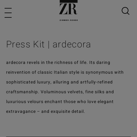
Press Kit | ardecora
ardecora revels in the richness of life. Its daring
reinvention of classic Italian style is synonymous with
sophisticated luxury, alluring and artfully-refined
craftsmanship. Voluminous velvets, fine silks and
luxurious velours enchant those who love elegant
extravagance – and exquisite detail.