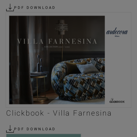
PDF DOWNLOAD
Clickbook - Villa Farnesina
PDF DOWNLOAD