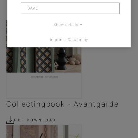
SAVE
Show details
Imprint | Datapolicy
Collectingbook - Avantgarde
PDF DOWNLOAD