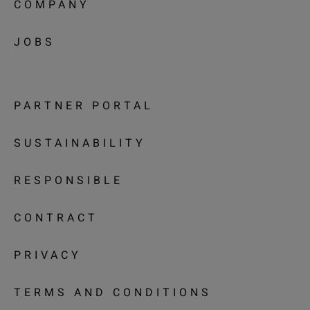
COMPANY
JOBS
PARTNER PORTAL
SUSTAINABILITY
RESPONSIBLE
CONTRACT
PRIVACY
TERMS AND CONDITIONS