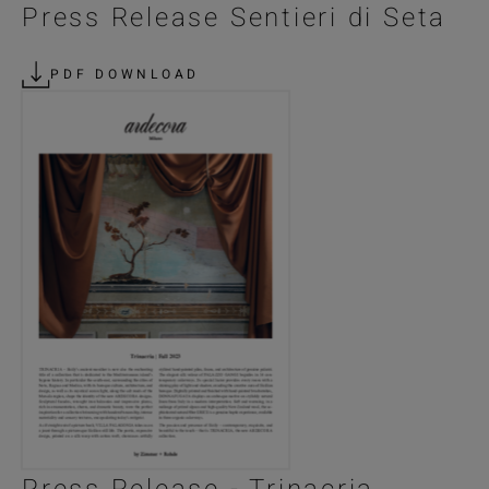
Press Release Sentieri di Seta
PDF DOWNLOAD