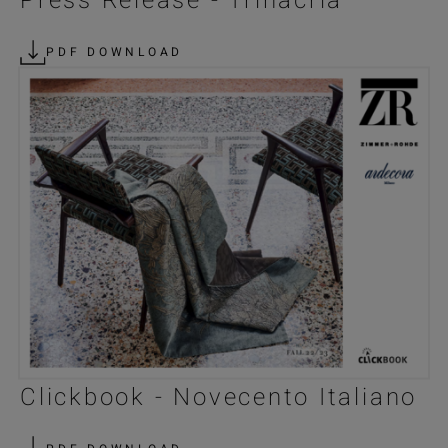
Press Release - Trinacria
PDF DOWNLOAD
Clickbook - Novecento Italiano