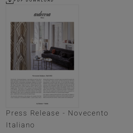
PDF DOWNLOAD
Press Release - Novecento
Italiano