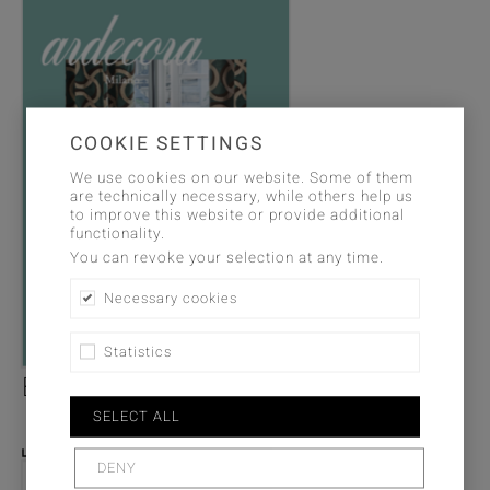
COOKIE SETTINGS
We use cookies on our website. Some of them
are technically necessary, while others help us
to improve this website or provide additional
functionality.
You can revoke your selection at any time.
Necessary cookies
Statistics
Brochure - Avantgarde
SELECT ALL
PDF DOWNLOAD
DENY