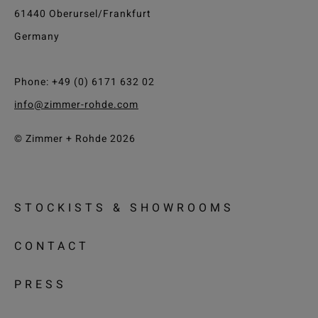
61440 Oberursel/Frankfurt
Germany
Phone: +49 (0) 6171 632 02
info@zimmer-rohde.com
© Zimmer + Rohde 2026
STOCKISTS & SHOWROOMS
CONTACT
PRESS