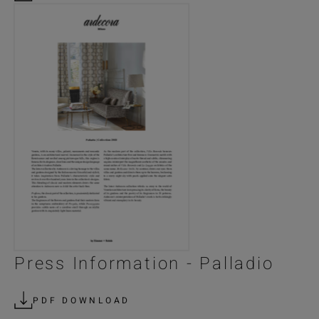
Press Information - Palladio
PDF DOWNLOAD