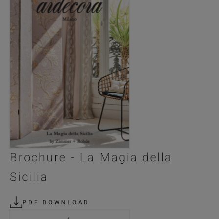
Brochure - La Magia della
Sicilia
PDF DOWNLOAD