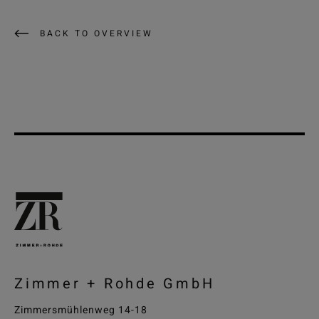
BACK TO OVERVIEW
Zimmer + Rohde GmbH
Zimmersmühlenweg 14-18