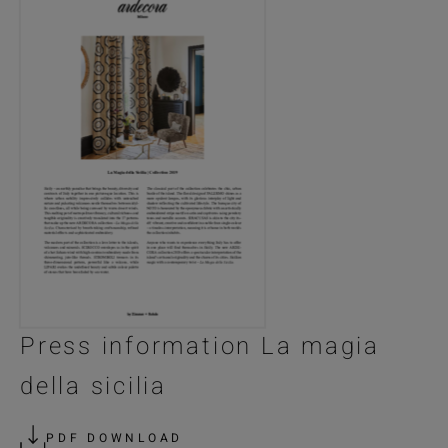
Press information La magia
della sicilia
PDF DOWNLOAD