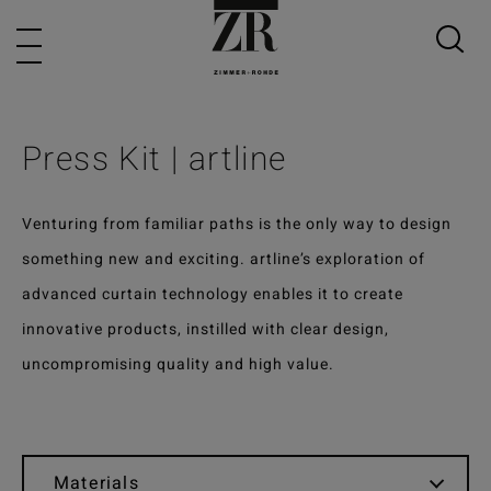
Press Kit | artline
Venturing from familiar paths is the only way to design
something new and exciting. artline’s exploration of
advanced curtain technology enables it to create
innovative products, instilled with clear design,
uncompromising quality and high value.