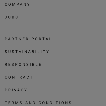
COMPANY
JOBS
PARTNER PORTAL
SUSTAINABILITY
RESPONSIBLE
CONTRACT
PRIVACY
TERMS AND CONDITIONS