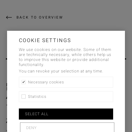
BACK TO OVERVIEW
COOKIE SETTINGS
We use cookies on our website. Some of them
are technically necessary, while others help us
to improve this website or provide additional
functionality.
You can revoke your selection at any time.
Necessary cookies
Statistics
SELECT ALL
Zimmer + Rohde GmbH
DENY
Zimmersmühlenweg 14-18