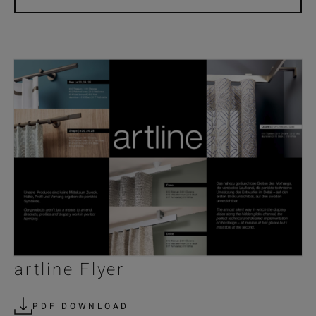
artline Flyer
PDF DOWNLOAD