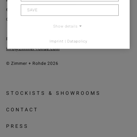
61440 Oberursel/Frankfurt
SAVE
Germany
Show details
Phone: +49 (0) 6171 632 02
Imprint | Datapolicy
info@zimmer-rohde.com
© Zimmer + Rohde 2026
STOCKISTS & SHOWROOMS
CONTACT
PRESS